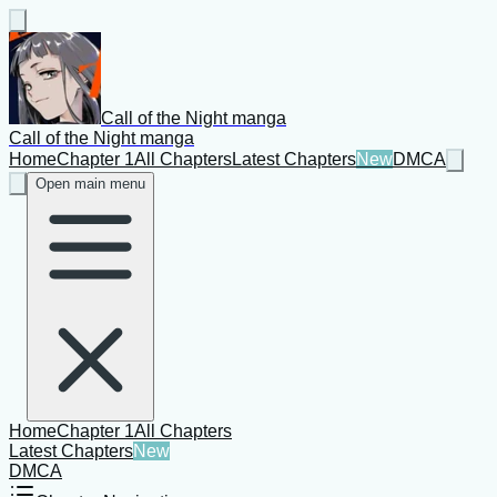
Call of the Night manga
Call of the Night manga
Home
Chapter 1
All Chapters
Latest Chapters
New
DMCA
Open main menu
Home
Chapter 1
All Chapters
Latest Chapters
New
DMCA