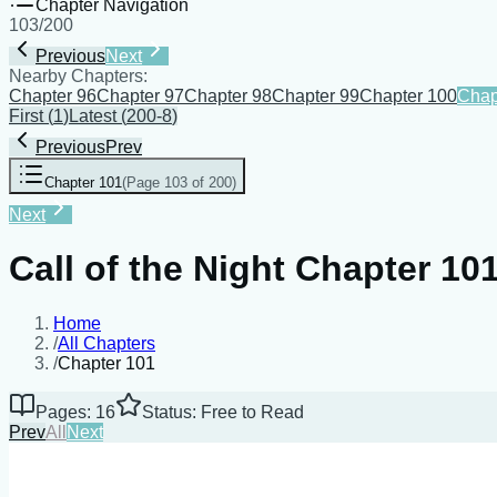
Chapter Navigation
103
/
200
Previous
Next
Nearby Chapters:
Chapter 96
Chapter 97
Chapter 98
Chapter 99
Chapter 100
Chap
First
(
1
)
Latest
(
200-8
)
Previous
Prev
Chapter 101
(
Page 103 of 200
)
Next
Call of the Night Chapter 10
Home
/
All Chapters
/
Chapter 101
Pages: 16
Status: Free to Read
Prev
All
Next