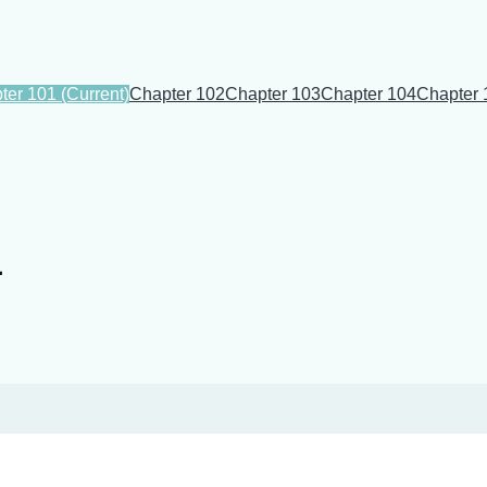
ter 101
(Current)
Chapter 102
Chapter 103
Chapter 104
Chapter 
1