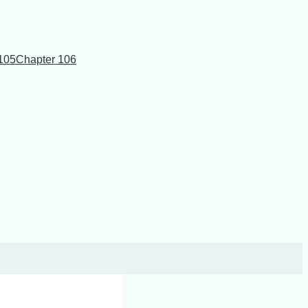
105
Chapter 106