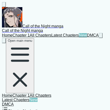
Call of the Night manga
Call of the Night manga
Home
Chapter 1
All Chapters
Latest Chapters
New
DMCA
Open main menu
Home
Chapter 1
All Chapters
Latest Chapters
New
DMCA