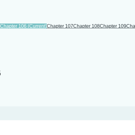
Chapter 106
(Current)
Chapter 107
Chapter 108
Chapter 109
Cha
6