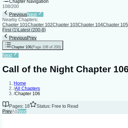
Chapter Navigation
108
/
200
Previous
Next
Nearby Chapters:
Chapter 101
Chapter 102
Chapter 103
Chapter 104
Chapter 105
First
(
1
)
Latest
(
200-8
)
Previous
Prev
Chapter 106
(
Page 108 of 200
)
Next
Call of the Night Chapter 10
Home
/
All Chapters
/
Chapter 106
Pages: 18
Status: Free to Read
Prev
All
Next