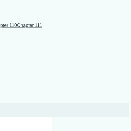
pter 110
Chapter 111