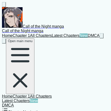
Call of the Night manga
Call of the Night manga
Home
Chapter 1
All Chapters
Latest Chapters
New
DMCA
Open main menu
Home
Chapter 1
All Chapters
Latest Chapters
New
DMCA