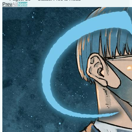
Prev
All
Next