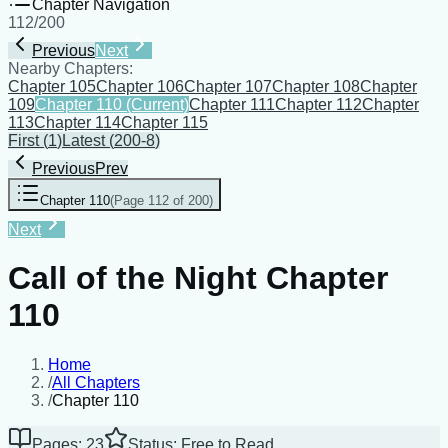
Chapter Navigation
112
/
200
Previous
Next
Nearby Chapters:
Chapter 105
Chapter 106
Chapter 107
Chapter 108
Chapter
109
Chapter 110
(Current)
Chapter 111
Chapter 112
Chapter
113
Chapter 114
Chapter 115
First
(
1
)
Latest
(
200-8
)
Previous
Prev
Chapter 110
(
Page 112 of 200
)
Next
Call of the Night Chapter
110
Home
/
All Chapters
/
Chapter 110
Pages: 23
Status: Free to Read