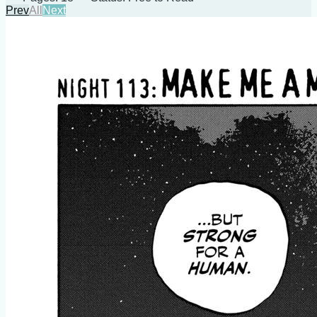
Prev
All
Next