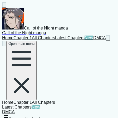
Call of the Night manga
Call of the Night manga
Home
Chapter 1
All Chapters
Latest Chapters
New
DMCA
Open main menu
Home
Chapter 1
All Chapters
Latest Chapters
New
DMCA