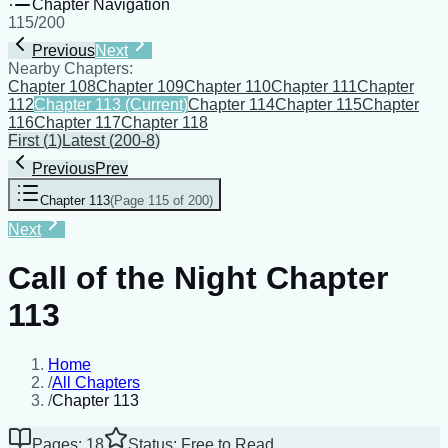
Chapter Navigation
115
/
200
Previous
Next
Nearby Chapters:
Chapter 108
Chapter 109
Chapter 110
Chapter 111
Chapter
112
Chapter 113
(Current)
Chapter 114
Chapter 115
Chapter
116
Chapter 117
Chapter 118
First
(
1
)
Latest
(
200-8
)
Previous
Prev
Chapter 113
(
Page 115 of 200
)
Next
Call of the Night Chapter
113
Home
/
All Chapters
/
Chapter 113
Pages: 18
Status: Free to Read