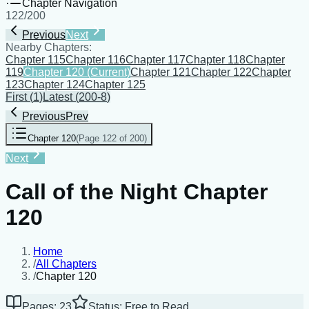
Chapter Navigation
122
/
200
Previous
Next
Nearby Chapters:
Chapter 115
Chapter 116
Chapter 117
Chapter 118
Chapter
119
Chapter 120
(Current)
Chapter 121
Chapter 122
Chapter
123
Chapter 124
Chapter 125
First
(
1
)
Latest
(
200-8
)
Previous
Prev
Chapter 120
(
Page 122 of 200
)
Next
Call of the Night Chapter
120
Home
/
All Chapters
/
Chapter 120
Pages: 23
Status: Free to Read