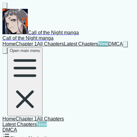
Call of the Night manga
Call of the Night manga
Home
Chapter 1
All Chapters
Latest Chapters
New
DMCA
Open main menu
Home
Chapter 1
All Chapters
Latest Chapters
New
DMCA