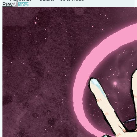
Prev
All
Next