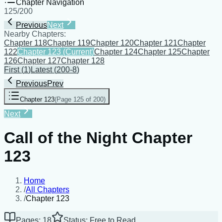
Chapter Navigation
125
/
200
Previous
Next
Nearby Chapters:
Chapter 118
Chapter 119
Chapter 120
Chapter 121
Chapter
122
Chapter 123
(Current)
Chapter 124
Chapter 125
Chapter
126
Chapter 127
Chapter 128
First
(
1
)
Latest
(
200-8
)
Previous
Prev
Chapter 123
(
Page 125 of 200
)
Next
Call of the Night Chapter
123
Home
/
All Chapters
/
Chapter 123
Pages: 18
Status: Free to Read