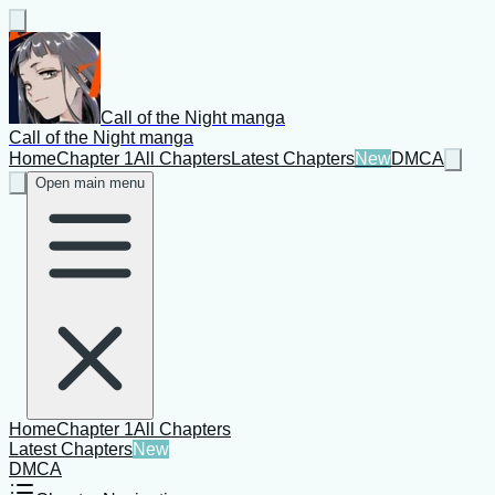
Call of the Night manga
Call of the Night manga
Home
Chapter 1
All Chapters
Latest Chapters
New
DMCA
Open main menu
Home
Chapter 1
All Chapters
Latest Chapters
New
DMCA