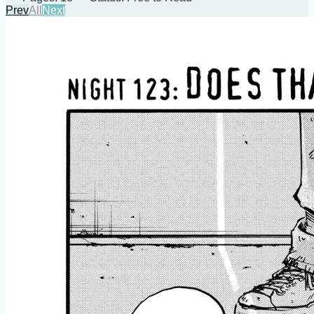
Prev
All
Next