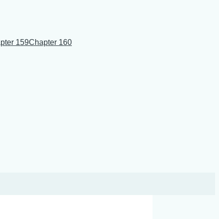
pter 159
Chapter 160