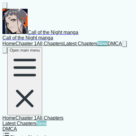
Call of the Night manga
Call of the Night manga
Home
Chapter 1
All Chapters
Latest Chapters
New
DMCA
Open main menu
Home
Chapter 1
All Chapters
Latest Chapters
New
DMCA