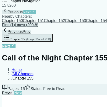
Chapter Navigation
157
/
200
Previous
Next
Nearby Chapters:
Chapter 150
Chapter 151
Chapter 152
Chapter 153
Chapter 154
First
(
1
)
Latest
(
200-8
)
Previous
Prev
Chapter 155
(
Page 157 of 200
)
Next
Call of the Night Chapter 15
Home
/
All Chapters
/
Chapter 155
Pages: 16
Status: Free to Read
Prev
All
Next