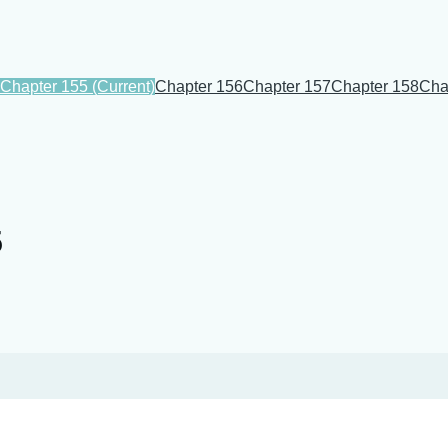
Chapter 155
(Current)
Chapter 156
Chapter 157
Chapter 158
Cha
5