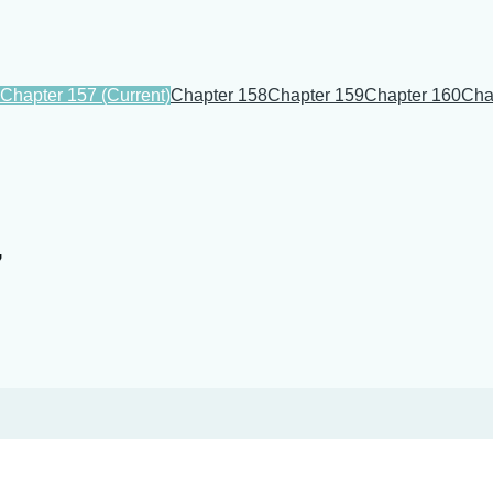
Chapter 157
(Current)
Chapter 158
Chapter 159
Chapter 160
Cha
7