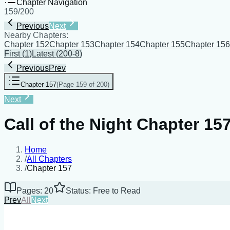
Chapter Navigation
159
/
200
Previous
Next
Nearby Chapters:
Chapter 152
Chapter 153
Chapter 154
Chapter 155
Chapter 156
First
(
1
)
Latest
(
200-8
)
Previous
Prev
Chapter 157
(
Page 159 of 200
)
Next
Call of the Night Chapter 15
Home
/
All Chapters
/
Chapter 157
Pages: 20
Status: Free to Read
Prev
All
Next