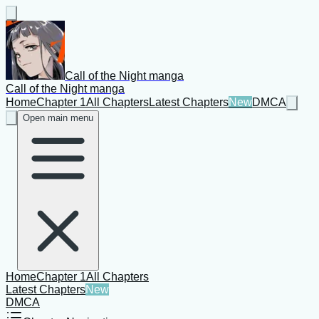
Call of the Night manga
Call of the Night manga
Home
Chapter 1
All Chapters
Latest Chapters
New
DMCA
Open main menu
Home
Chapter 1
All Chapters
Latest Chapters
New
DMCA