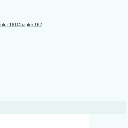
pter 161
Chapter 162