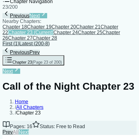
Chapter Navigation
23
/
200
Previous
Next
Nearby Chapters:
Chapter 18
Chapter 19
Chapter 20
Chapter 21
Chapter
22
Chapter 23
(Current)
Chapter 24
Chapter 25
Chapter
26
Chapter 27
Chapter 28
First
(
1
)
Latest
(
200-8
)
Previous
Prev
Chapter 23
(
Page 23 of 200
)
Next
Call of the Night Chapter 23
Home
/
All Chapters
/
Chapter 23
Pages: 16
Status: Free to Read
Prev
All
Next