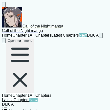
Call of the Night manga
Call of the Night manga
Home
Chapter 1
All Chapters
Latest Chapters
New
DMCA
Open main menu
Home
Chapter 1
All Chapters
Latest Chapters
New
DMCA