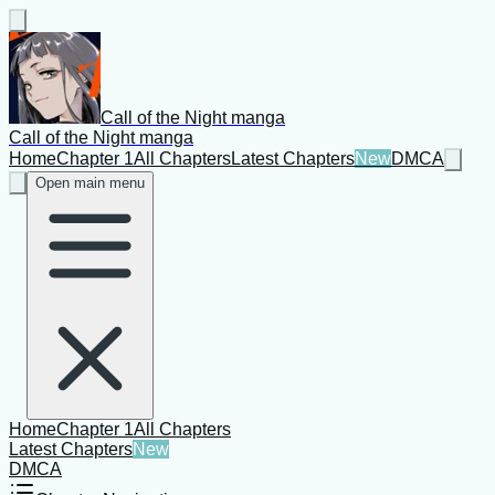
Call of the Night manga
Call of the Night manga
Home
Chapter 1
All Chapters
Latest Chapters
New
DMCA
Open main menu
Home
Chapter 1
All Chapters
Latest Chapters
New
DMCA