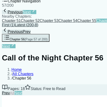
Chapter Navigation
57
/
200
Previous
Next
Nearby Chapters:
Chapter 51
Chapter 52
Chapter 53
Chapter 54
Chapter 55
Chapt
First
(
1
)
Latest
(
200-8
)
Previous
Prev
Chapter 56
(
Page 57 of 200
)
Next
Call of the Night Chapter 56
Home
/
All Chapters
/
Chapter 56
Pages: 18
Status: Free to Read
Prev
All
Next