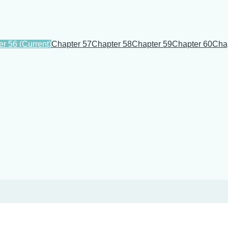
er 56
(Current)
Chapter 57
Chapter 58
Chapter 59
Chapter 60
Cha