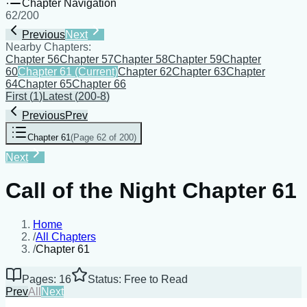
Chapter Navigation
62
/
200
Previous
Next
Nearby Chapters:
Chapter 56
Chapter 57
Chapter 58
Chapter 59
Chapter
60
Chapter 61
(Current)
Chapter 62
Chapter 63
Chapter
64
Chapter 65
Chapter 66
First
(
1
)
Latest
(
200-8
)
Previous
Prev
Chapter 61
(
Page 62 of 200
)
Next
Call of the Night Chapter 61
Home
/
All Chapters
/
Chapter 61
Pages: 16
Status: Free to Read
Prev
All
Next