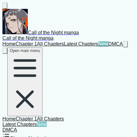
Call of the Night manga
Call of the Night manga
Home
Chapter 1
All Chapters
Latest Chapters
New
DMCA
Open main menu
Home
Chapter 1
All Chapters
Latest Chapters
New
DMCA