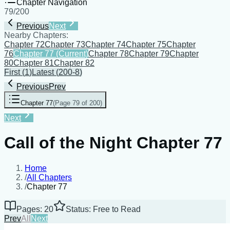
Chapter Navigation
79
/
200
Previous
Next
Nearby Chapters:
Chapter 72
Chapter 73
Chapter 74
Chapter 75
Chapter
76
Chapter 77
(Current)
Chapter 78
Chapter 79
Chapter
80
Chapter 81
Chapter 82
First
(
1
)
Latest
(
200-8
)
Previous
Prev
Chapter 77
(
Page 79 of 200
)
Next
Call of the Night Chapter 77
Home
/
All Chapters
/
Chapter 77
Pages: 20
Status: Free to Read
Prev
All
Next