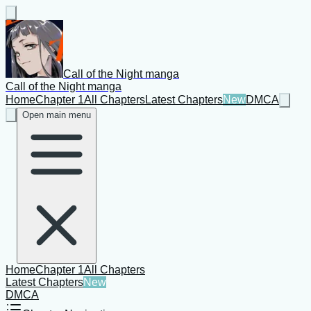
Call of the Night manga
Call of the Night manga
Home
Chapter 1
All Chapters
Latest Chapters
New
DMCA
Open main menu
Home
Chapter 1
All Chapters
Latest Chapters
New
DMCA