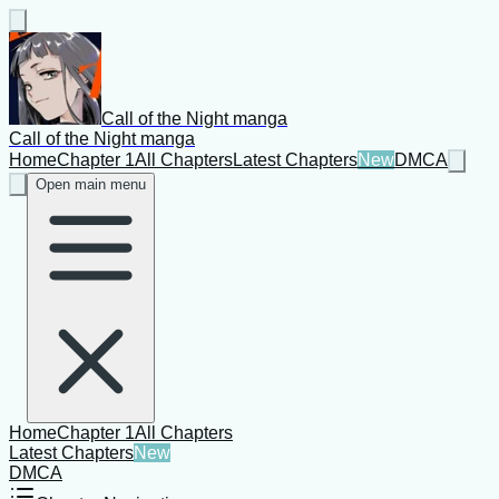
Call of the Night manga
Call of the Night manga
Home
Chapter 1
All Chapters
Latest Chapters
New
DMCA
Open main menu
Home
Chapter 1
All Chapters
Latest Chapters
New
DMCA