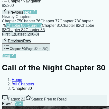
Chapter Navigation
82
/
200
Previous
Next
Nearby Chapters:
Chapter 75
Chapter 76
Chapter 77
Chapter 78
Chapter
79
Chapter 80
(Current)
Chapter 81
Chapter 82
Chapter
83
Chapter 84
Chapter 85
First
(
1
)
Latest
(
200-8
)
Previous
Prev
Chapter 80
(
Page 82 of 200
)
Next
Call of the Night Chapter 80
Home
/
All Chapters
/
Chapter 80
Pages: 22
Status: Free to Read
Prev
All
Next