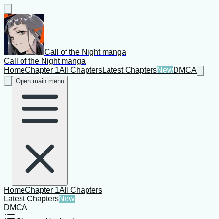
Call of the Night manga
Call of the Night manga
Home
Chapter 1
All Chapters
Latest Chapters
New
DMCA
Open main menu
Home
Chapter 1
All Chapters
Latest Chapters
New
DMCA