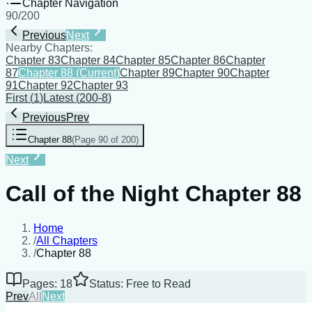
Chapter Navigation
90
/
200
Previous
Next
Nearby Chapters:
Chapter 83
Chapter 84
Chapter 85
Chapter 86
Chapter
87
Chapter 88
(Current)
Chapter 89
Chapter 90
Chapter
91
Chapter 92
Chapter 93
First
(
1
)
Latest
(
200-8
)
Previous
Prev
Chapter 88
(
Page 90 of 200
)
Next
Call of the Night Chapter 88
Home
/
All Chapters
/
Chapter 88
Pages: 18
Status: Free to Read
Prev
All
Next